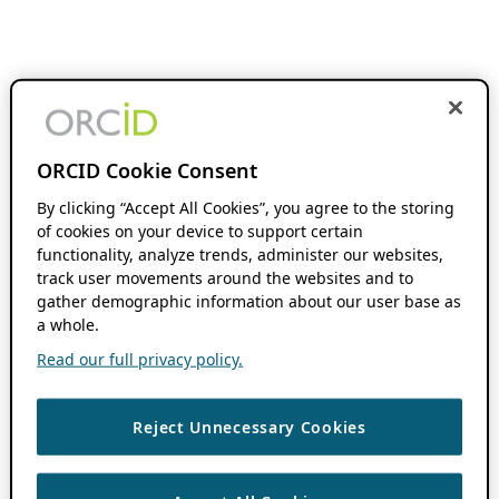
ORCID Cookie Consent
By clicking “Accept All Cookies”, you agree to the storing
of cookies on your device to support certain
functionality, analyze trends, administer our websites,
track user movements around the websites and to
gather demographic information about our user base as
a whole.
Read our full privacy policy.
Reject Unnecessary Cookies