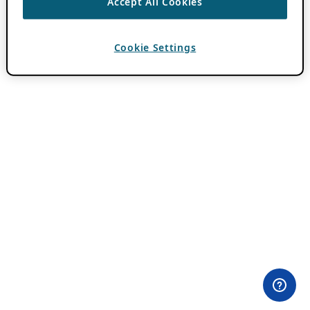
Accept All Cookies
Cookie Settings