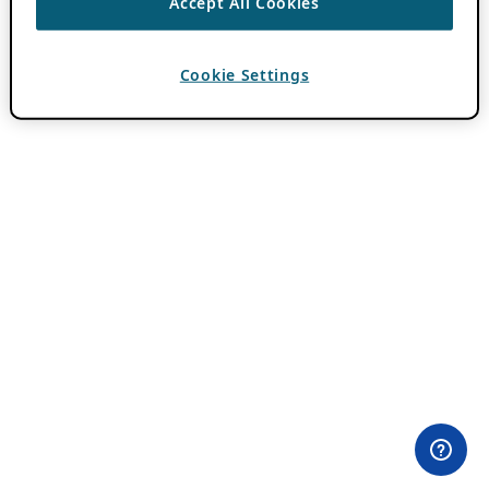
Accept All Cookies
Cookie Settings