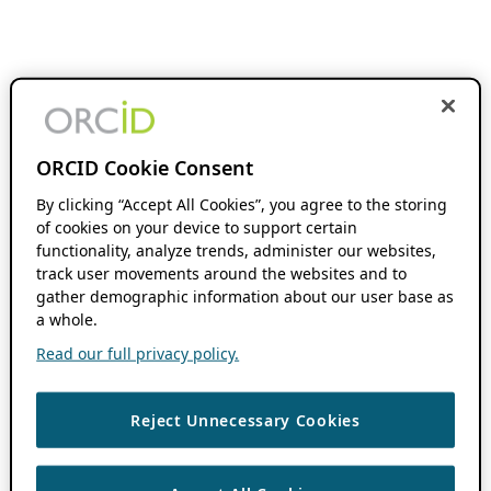
ORCID Cookie Consent
By clicking “Accept All Cookies”, you agree to the storing
of cookies on your device to support certain
functionality, analyze trends, administer our websites,
track user movements around the websites and to
gather demographic information about our user base as
a whole.
Read our full privacy policy.
Reject Unnecessary Cookies