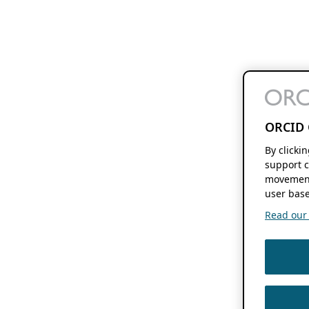
ORCID 
By clicki
support c
movement
user base
Read our f