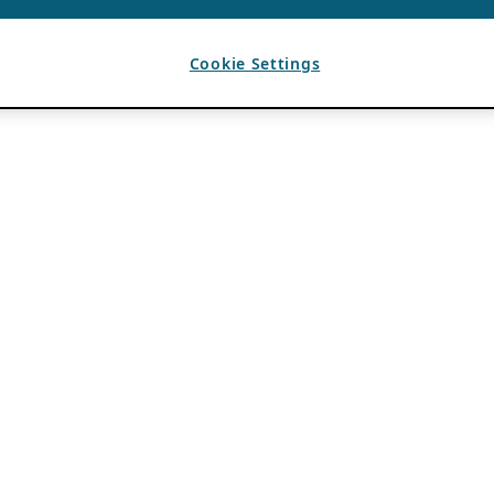
Cookie Settings