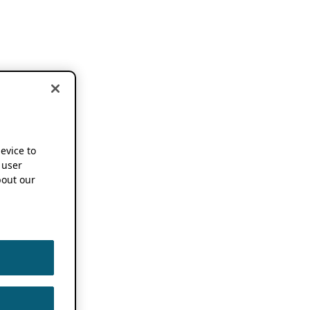
device to
 user
out our