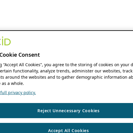
Cookie Consent
ng “Accept All Cookies”, you agree to the storing of cookies on your 
ertain functionality, analyze trends, administer our websites, track
s around the websites and to gather demographic information ab
 as a whole.
ull privacy policy.
Reject Unnecessary Cookies
Accept All Cookies