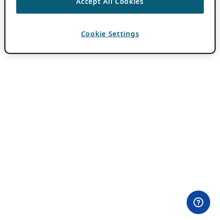
Accept All Cookies
Cookie Settings