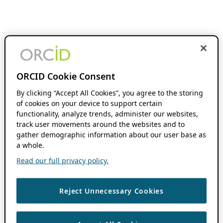
ORCID Cookie Consent
By clicking “Accept All Cookies”, you agree to the storing
of cookies on your device to support certain
functionality, analyze trends, administer our websites,
track user movements around the websites and to
gather demographic information about our user base as
a whole.
Read our full privacy policy.
Reject Unnecessary Cookies