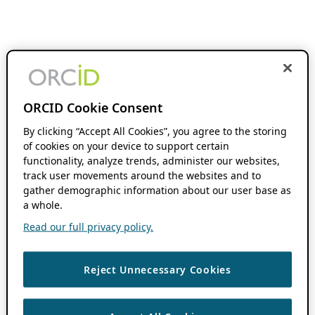
ORCID Cookie Consent
By clicking “Accept All Cookies”, you agree to the storing
of cookies on your device to support certain
functionality, analyze trends, administer our websites,
track user movements around the websites and to
gather demographic information about our user base as
a whole.
Read our full privacy policy.
Reject Unnecessary Cookies