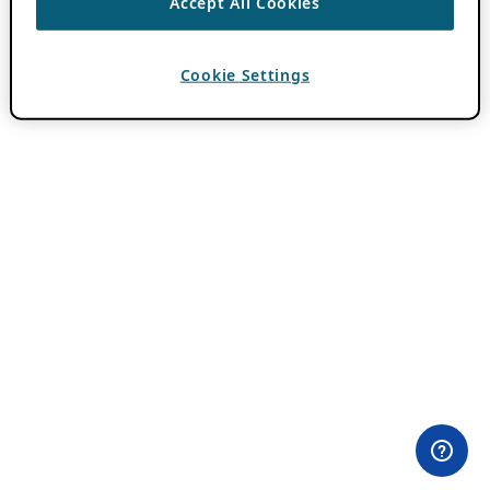
Accept All Cookies
Cookie Settings