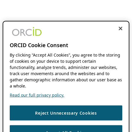
ORCID Cookie Consent
By clicking “Accept All Cookies”, you agree to the storing
of cookies on your device to support certain
functionality, analyze trends, administer our websites,
track user movements around the websites and to
gather demographic information about our user base as
a whole.
Read our full privacy policy.
Reject Unnecessary Cookies