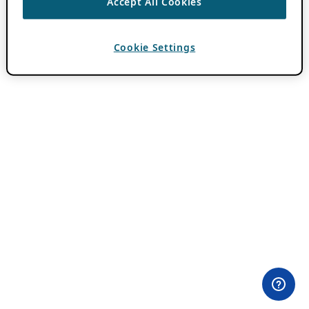
Accept All Cookies
Cookie Settings