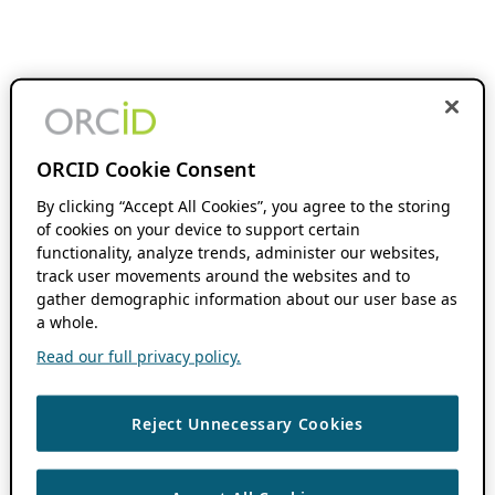
ORCID Cookie Consent
By clicking “Accept All Cookies”, you agree to the storing
of cookies on your device to support certain
functionality, analyze trends, administer our websites,
track user movements around the websites and to
gather demographic information about our user base as
a whole.
Read our full privacy policy.
Reject Unnecessary Cookies