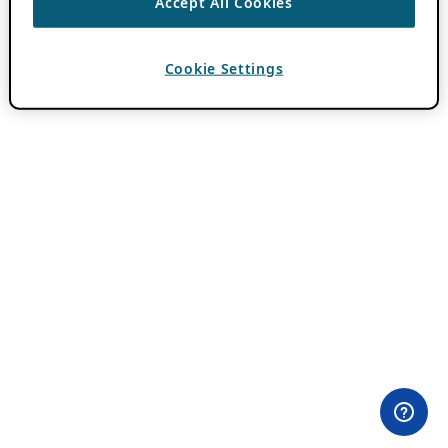
Accept All Cookies
Cookie Settings