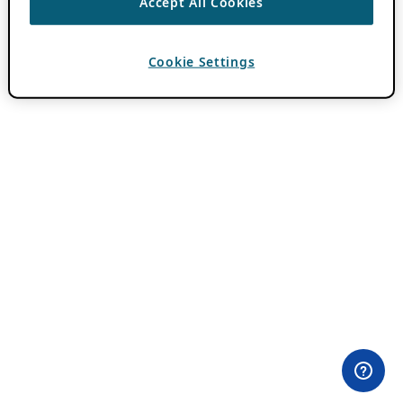
Accept All Cookies
Cookie Settings