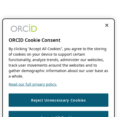
ORCID Cookie Consent
By clicking “Accept All Cookies”, you agree to the storing
of cookies on your device to support certain
functionality, analyze trends, administer our websites,
track user movements around the websites and to
gather demographic information about our user base as
a whole.
Read our full privacy policy.
Reject Unnecessary Cookies