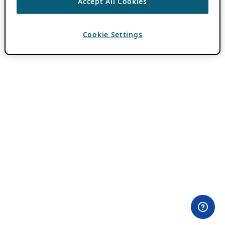
Accept All Cookies
Cookie Settings