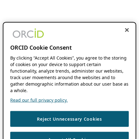
ORCID Cookie Consent
By clicking “Accept All Cookies”, you agree to the storing
of cookies on your device to support certain
functionality, analyze trends, administer our websites,
track user movements around the websites and to
gather demographic information about our user base as
a whole.
Read our full privacy policy.
Reject Unnecessary Cookies