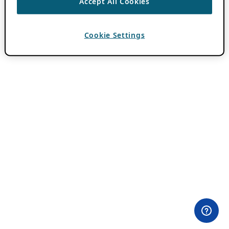
Accept All Cookies
Cookie Settings