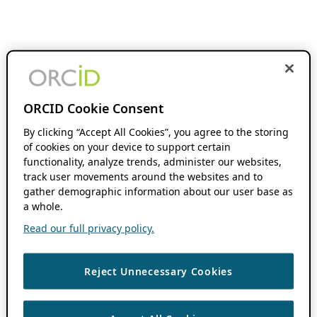
ORCID Cookie Consent
By clicking “Accept All Cookies”, you agree to the storing
of cookies on your device to support certain
functionality, analyze trends, administer our websites,
track user movements around the websites and to
gather demographic information about our user base as
a whole.
Read our full privacy policy.
Reject Unnecessary Cookies