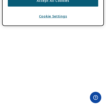
Accept All Cookies
Cookie Settings