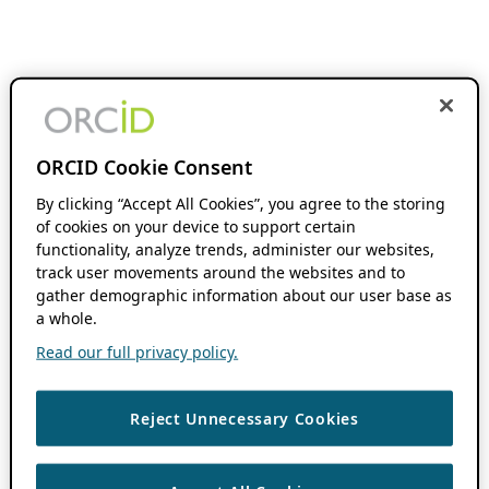
ORCID Cookie Consent
By clicking “Accept All Cookies”, you agree to the storing
of cookies on your device to support certain
functionality, analyze trends, administer our websites,
track user movements around the websites and to
gather demographic information about our user base as
a whole.
Read our full privacy policy.
Reject Unnecessary Cookies