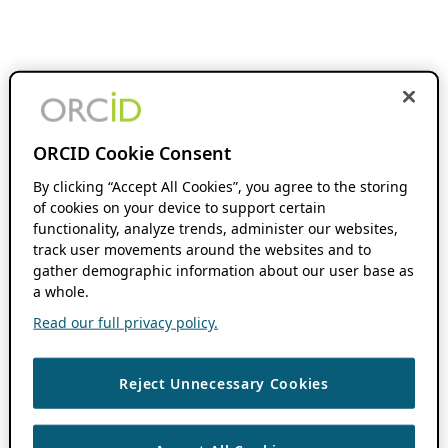
ORCID Cookie Consent
By clicking “Accept All Cookies”, you agree to the storing
of cookies on your device to support certain
functionality, analyze trends, administer our websites,
track user movements around the websites and to
gather demographic information about our user base as
a whole.
Read our full privacy policy.
Reject Unnecessary Cookies