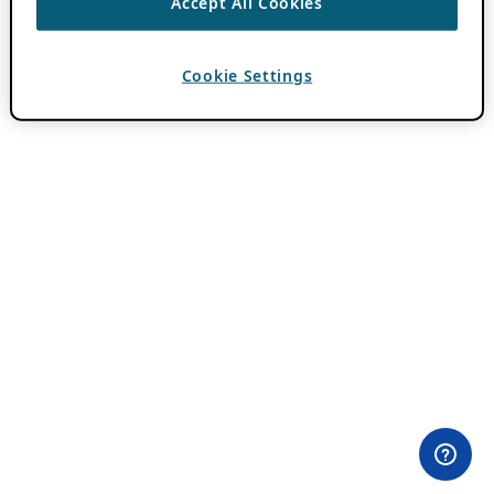
Accept All Cookies
Cookie Settings