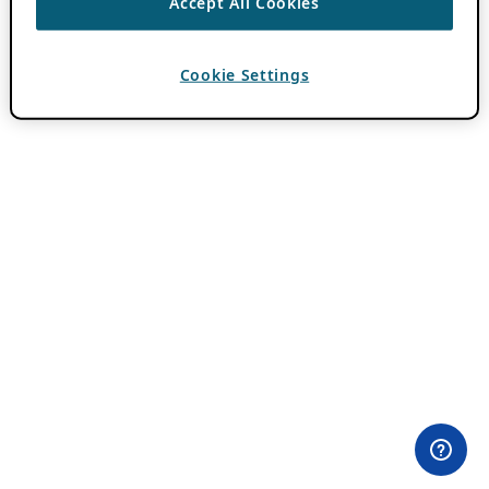
Accept All Cookies
Cookie Settings