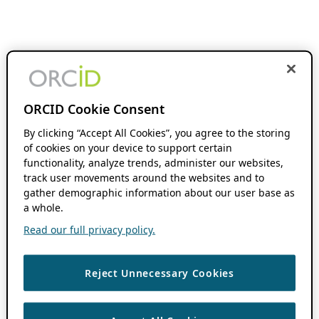
ORCID Cookie Consent
By clicking “Accept All Cookies”, you agree to the storing
of cookies on your device to support certain
functionality, analyze trends, administer our websites,
track user movements around the websites and to
gather demographic information about our user base as
a whole.
Read our full privacy policy.
Reject Unnecessary Cookies