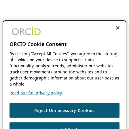
ORCID Cookie Consent
By clicking “Accept All Cookies”, you agree to the storing
of cookies on your device to support certain
functionality, analyze trends, administer our websites,
track user movements around the websites and to
gather demographic information about our user base as
a whole.
Read our full privacy policy.
Reject Unnecessary Cookies