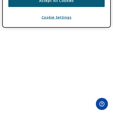
Accept All Cookies
Cookie Settings