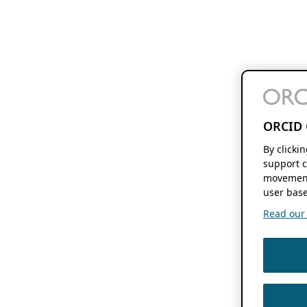
ORCID 
By clicki
support c
movement
user base
Read our f