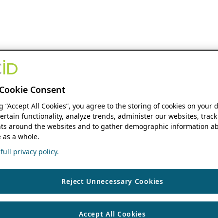
Cookie Consent
ng “Accept All Cookies”, you agree to the storing of cookies on your 
ertain functionality, analyze trends, administer our websites, track
s around the websites and to gather demographic information ab
 as a whole.
ull privacy policy.
Reject Unnecessary Cookies
Accept All Cookies