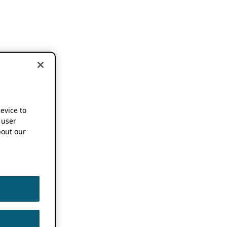
device to
 user
out our