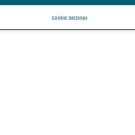
Cookie Settings