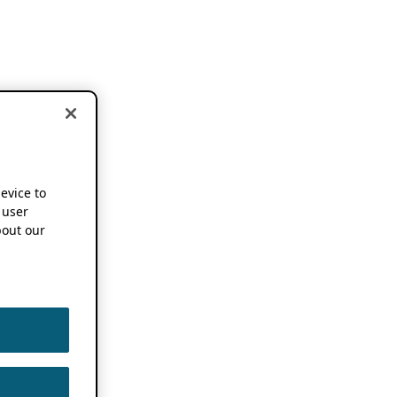
device to
 user
out our