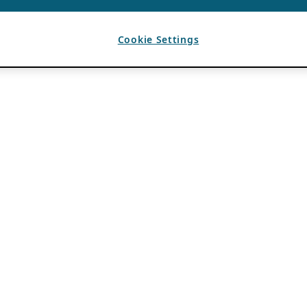
Cookie Settings