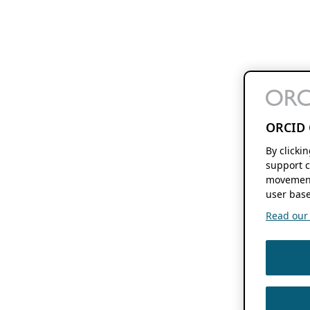
ORCID 
By clicki
support c
movement
user base
Read our f