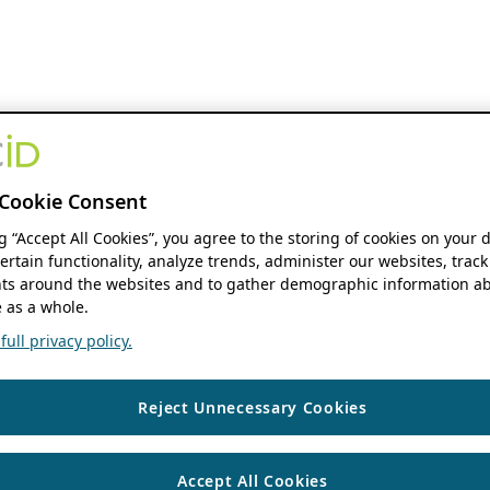
Cookie Consent
ng “Accept All Cookies”, you agree to the storing of cookies on your 
ertain functionality, analyze trends, administer our websites, track
s around the websites and to gather demographic information ab
 as a whole.
ull privacy policy.
Reject Unnecessary Cookies
Accept All Cookies