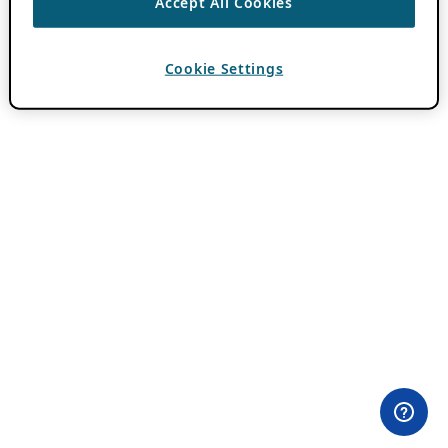
Accept All Cookies
Cookie Settings