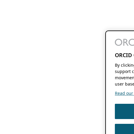
ORCID 
By clicki
support c
movement
user base
Read our f