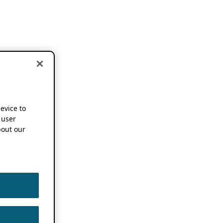
device to
 user
out our