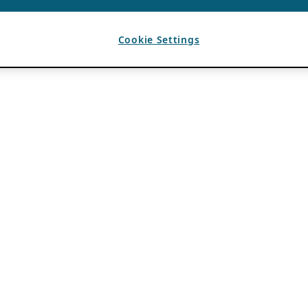
Cookie Settings