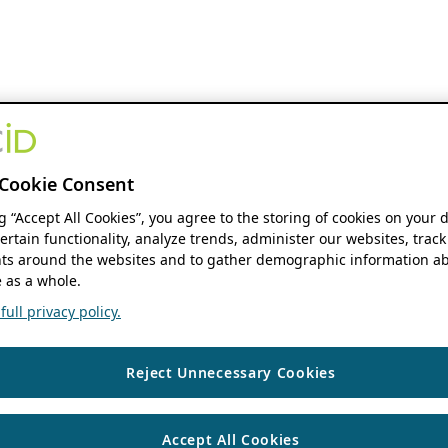
Cookie Consent
ng “Accept All Cookies”, you agree to the storing of cookies on your 
ertain functionality, analyze trends, administer our websites, track
s around the websites and to gather demographic information ab
 as a whole.
ull privacy policy.
Reject Unnecessary Cookies
Accept All Cookies