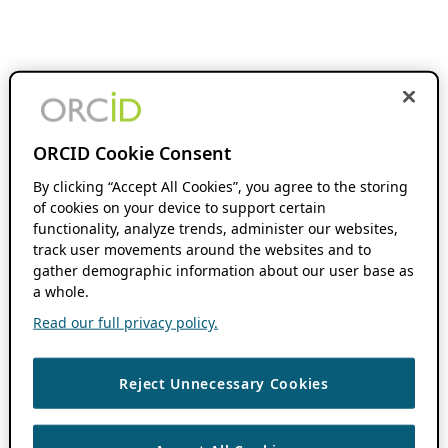
ORCID Cookie Consent
By clicking “Accept All Cookies”, you agree to the storing
of cookies on your device to support certain
functionality, analyze trends, administer our websites,
track user movements around the websites and to
gather demographic information about our user base as
a whole.
Read our full privacy policy.
Reject Unnecessary Cookies