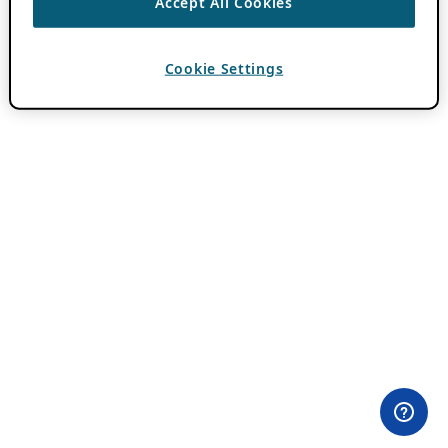
Accept All Cookies
Cookie Settings