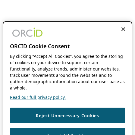
ORCID Cookie Consent
By clicking “Accept All Cookies”, you agree to the storing
of cookies on your device to support certain
functionality, analyze trends, administer our websites,
track user movements around the websites and to
gather demographic information about our user base as
a whole.
Read our full privacy policy.
Reject Unnecessary Cookies