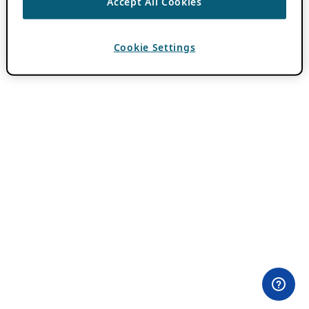
Accept All Cookies
Cookie Settings