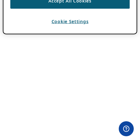
Accept All Cookies
Cookie Settings