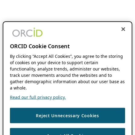
ORCID Cookie Consent
By clicking “Accept All Cookies”, you agree to the storing
of cookies on your device to support certain
functionality, analyze trends, administer our websites,
track user movements around the websites and to
gather demographic information about our user base as
a whole.
Read our full privacy policy.
Reject Unnecessary Cookies