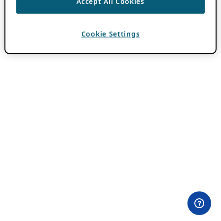
Accept All Cookies
Cookie Settings