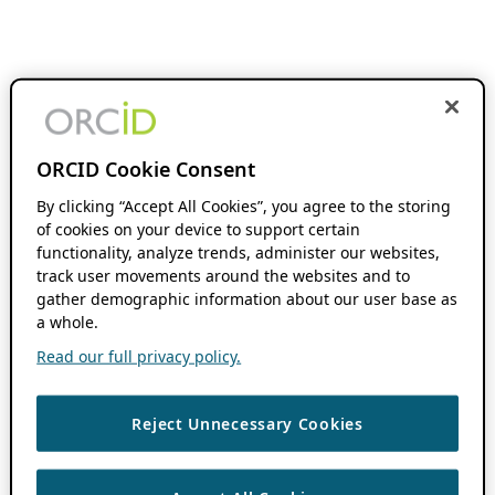
ORCID Cookie Consent
By clicking “Accept All Cookies”, you agree to the storing
of cookies on your device to support certain
functionality, analyze trends, administer our websites,
track user movements around the websites and to
gather demographic information about our user base as
a whole.
Read our full privacy policy.
Reject Unnecessary Cookies