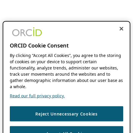
ORCID Cookie Consent
By clicking “Accept All Cookies”, you agree to the storing
of cookies on your device to support certain
functionality, analyze trends, administer our websites,
track user movements around the websites and to
gather demographic information about our user base as
a whole.
Read our full privacy policy.
Reject Unnecessary Cookies