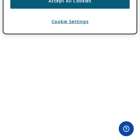
Accept All Cookies
Cookie Settings