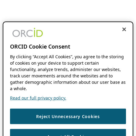
ORCID Cookie Consent
By clicking “Accept All Cookies”, you agree to the storing
of cookies on your device to support certain
functionality, analyze trends, administer our websites,
track user movements around the websites and to
gather demographic information about our user base as
a whole.
Read our full privacy policy.
Reject Unnecessary Cookies