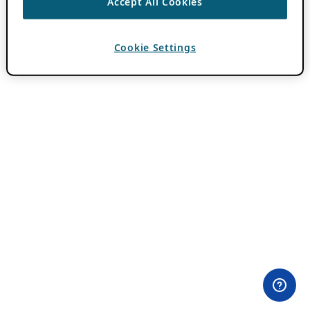
Accept All Cookies
Cookie Settings