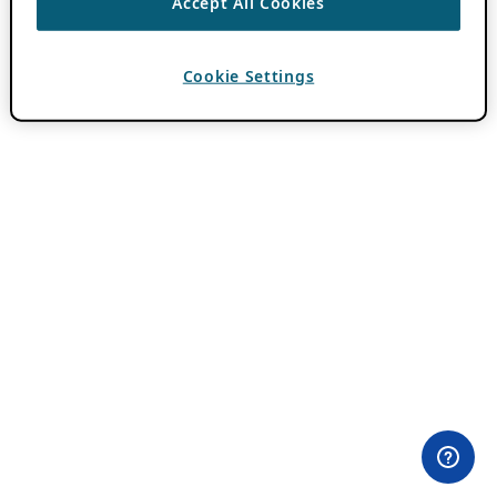
Accept All Cookies
Cookie Settings