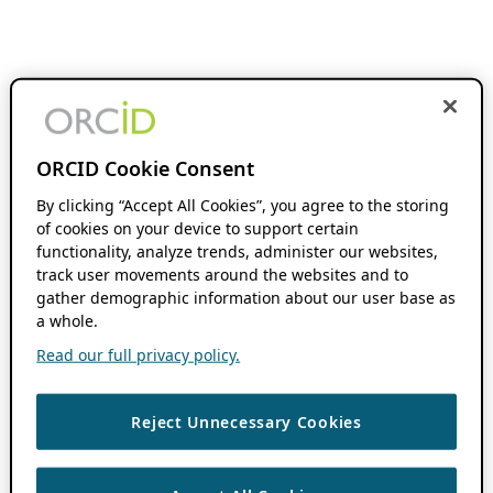
ORCID Cookie Consent
By clicking “Accept All Cookies”, you agree to the storing
of cookies on your device to support certain
functionality, analyze trends, administer our websites,
track user movements around the websites and to
gather demographic information about our user base as
a whole.
Read our full privacy policy.
Reject Unnecessary Cookies