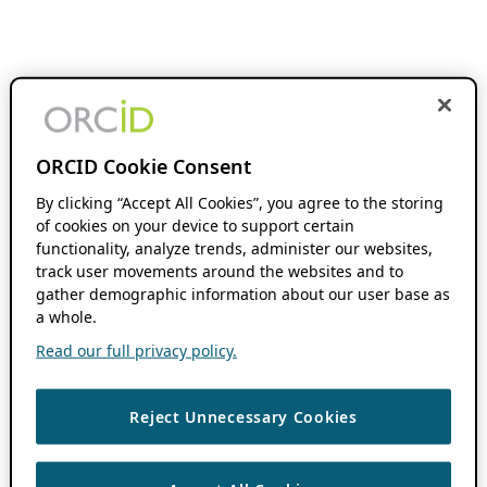
ORCID Cookie Consent
By clicking “Accept All Cookies”, you agree to the storing
of cookies on your device to support certain
functionality, analyze trends, administer our websites,
track user movements around the websites and to
gather demographic information about our user base as
a whole.
Read our full privacy policy.
Reject Unnecessary Cookies