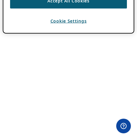
Accept All Cookies
Cookie Settings