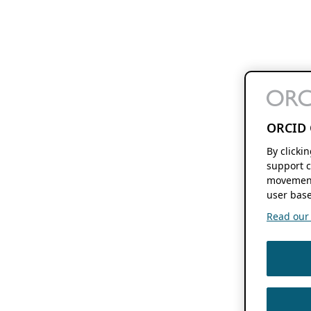
ORCID 
By clicki
support c
movement
user base
Read our f