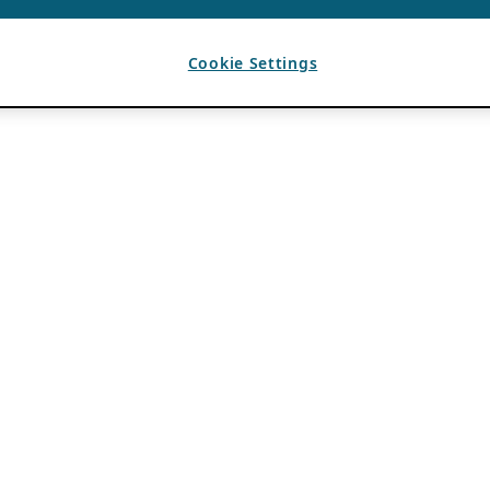
Cookie Settings