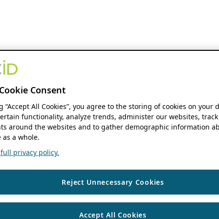
Cookie Consent
ng “Accept All Cookies”, you agree to the storing of cookies on your 
ertain functionality, analyze trends, administer our websites, track
s around the websites and to gather demographic information ab
 as a whole.
ull privacy policy.
Reject Unnecessary Cookies
Accept All Cookies