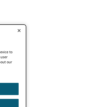
device to
 user
out our