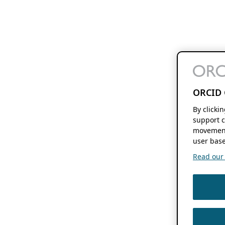
ORCID 
By clicki
support c
movement
user base
Read our f