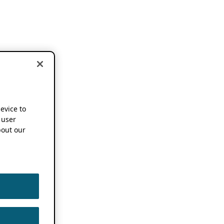
device to
 user
out our