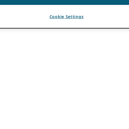
Cookie Settings