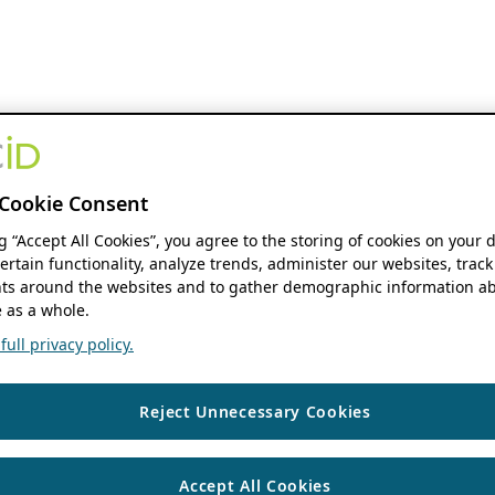
Cookie Consent
ng “Accept All Cookies”, you agree to the storing of cookies on your 
ertain functionality, analyze trends, administer our websites, track
s around the websites and to gather demographic information ab
 as a whole.
ull privacy policy.
Reject Unnecessary Cookies
Accept All Cookies