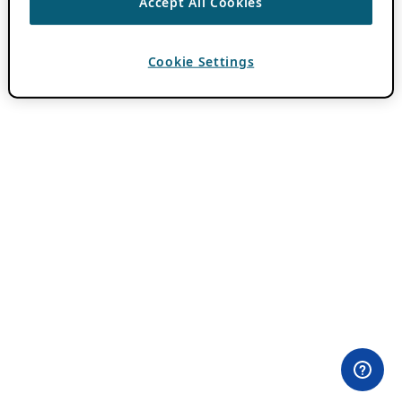
Accept All Cookies
Cookie Settings