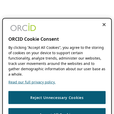
ORCID Cookie Consent
By clicking “Accept All Cookies”, you agree to the storing
of cookies on your device to support certain
functionality, analyze trends, administer our websites,
track user movements around the websites and to
gather demographic information about our user base as
a whole.
Read our full privacy policy.
Reject Unnecessary Cookies