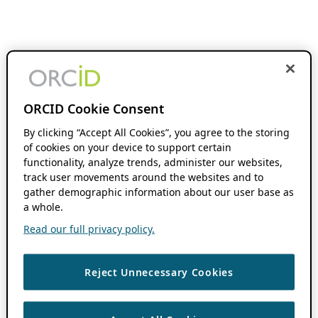
ORCID Cookie Consent
By clicking “Accept All Cookies”, you agree to the storing
of cookies on your device to support certain
functionality, analyze trends, administer our websites,
track user movements around the websites and to
gather demographic information about our user base as
a whole.
Read our full privacy policy.
Reject Unnecessary Cookies