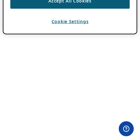
Accept All Cookies
Cookie Settings