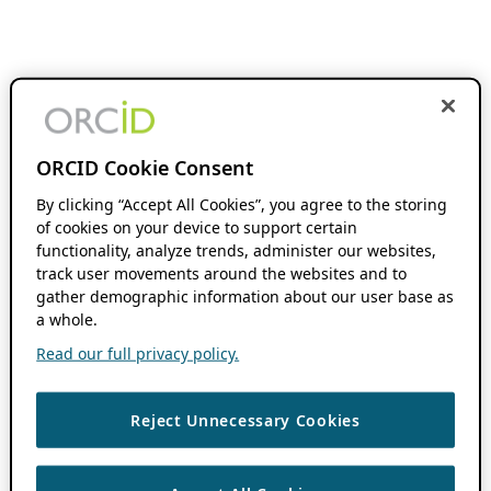
ORCID Cookie Consent
By clicking “Accept All Cookies”, you agree to the storing
of cookies on your device to support certain
functionality, analyze trends, administer our websites,
track user movements around the websites and to
gather demographic information about our user base as
a whole.
Read our full privacy policy.
Reject Unnecessary Cookies