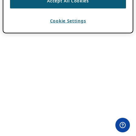
Accept All Cookies
Cookie Settings