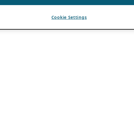
Cookie Settings