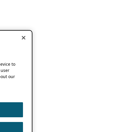
device to
 user
out our