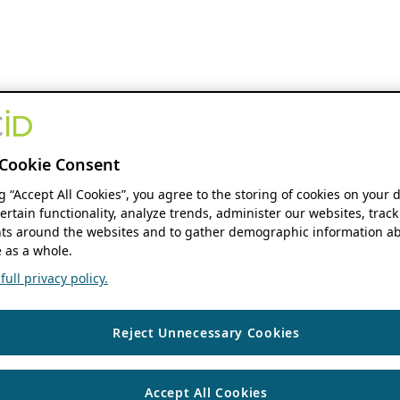
Cookie Consent
ng “Accept All Cookies”, you agree to the storing of cookies on your 
ertain functionality, analyze trends, administer our websites, track
s around the websites and to gather demographic information ab
 as a whole.
ull privacy policy.
Reject Unnecessary Cookies
Accept All Cookies