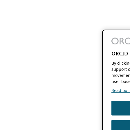
ORCID 
By clicki
support c
movement
user base
Read our f