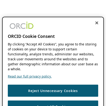
ORCID Cookie Consent
By clicking “Accept All Cookies”, you agree to the storing
of cookies on your device to support certain
functionality, analyze trends, administer our websites,
track user movements around the websites and to
gather demographic information about our user base as
a whole.
Read our full privacy policy.
Reject Unnecessary Cookies