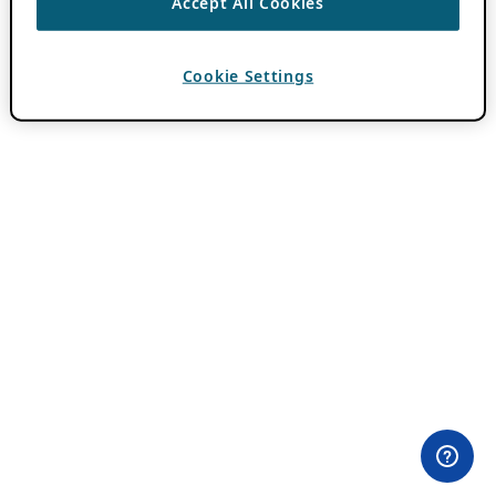
Accept All Cookies
Cookie Settings