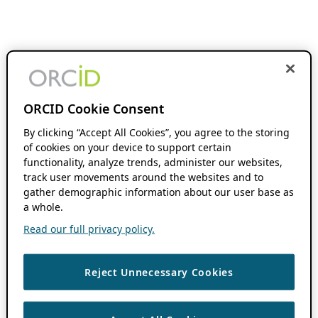
ORCID Cookie Consent
By clicking “Accept All Cookies”, you agree to the storing
of cookies on your device to support certain
functionality, analyze trends, administer our websites,
track user movements around the websites and to
gather demographic information about our user base as
a whole.
Read our full privacy policy.
Reject Unnecessary Cookies