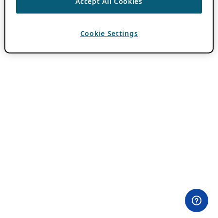
Accept All Cookies
Cookie Settings