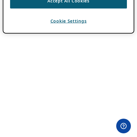
Accept All Cookies
Cookie Settings