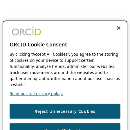
ORCID Cookie Consent
By clicking “Accept All Cookies”, you agree to the storing
of cookies on your device to support certain
functionality, analyze trends, administer our websites,
track user movements around the websites and to
gather demographic information about our user base as
a whole.
Read our full privacy policy.
Reject Unnecessary Cookies