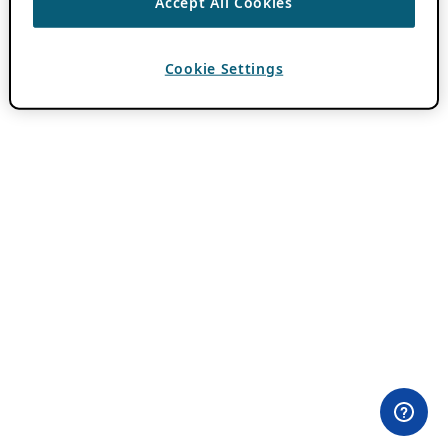
Accept All Cookies
Cookie Settings