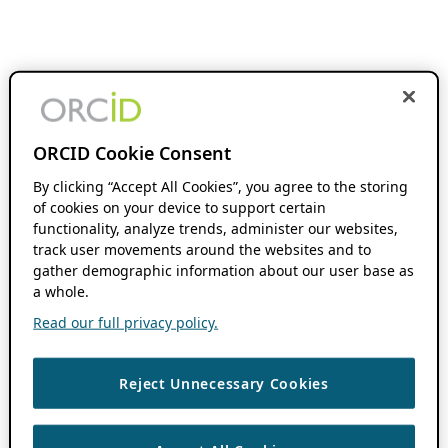
ORCID Cookie Consent
By clicking “Accept All Cookies”, you agree to the storing
of cookies on your device to support certain
functionality, analyze trends, administer our websites,
track user movements around the websites and to
gather demographic information about our user base as
a whole.
Read our full privacy policy.
Reject Unnecessary Cookies