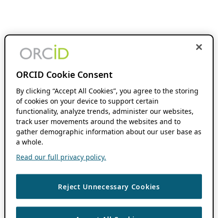
ORCID Cookie Consent
By clicking “Accept All Cookies”, you agree to the storing
of cookies on your device to support certain
functionality, analyze trends, administer our websites,
track user movements around the websites and to
gather demographic information about our user base as
a whole.
Read our full privacy policy.
Reject Unnecessary Cookies