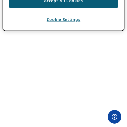
Accept All Cookies
Cookie Settings