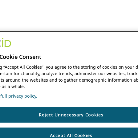
Cookie Consent
ng “Accept All Cookies”, you agree to the storing of cookies on your 
ertain functionality, analyze trends, administer our websites, track
s around the websites and to gather demographic information ab
 as a whole.
ull privacy policy.
Reject Unnecessary Cookies
Accept All Cookies