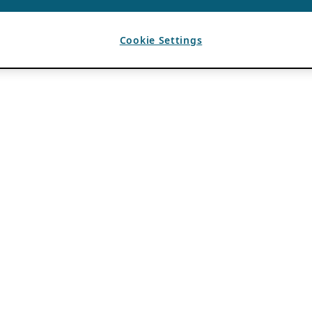
Cookie Settings