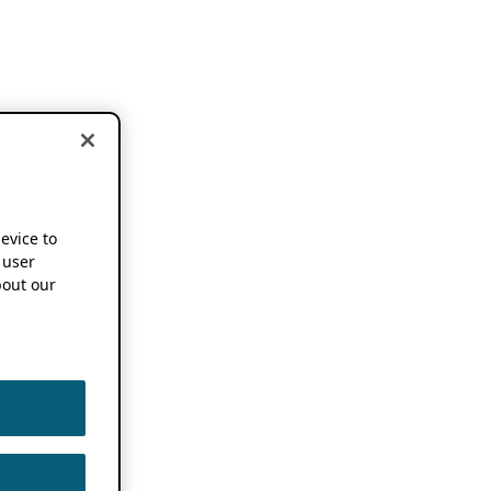
device to
 user
out our