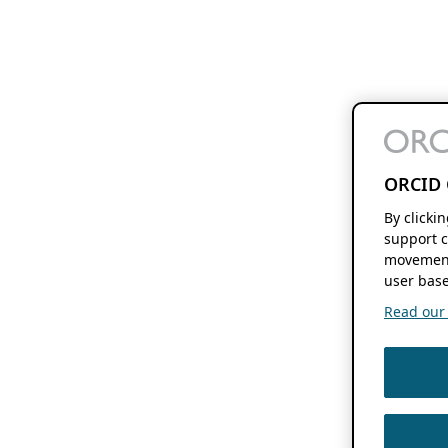
ORCID 
By clicki
support c
movement
user base
Read our f