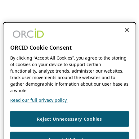
ORCID Cookie Consent
By clicking “Accept All Cookies”, you agree to the storing
of cookies on your device to support certain
functionality, analyze trends, administer our websites,
track user movements around the websites and to
gather demographic information about our user base as
a whole.
Read our full privacy policy.
Reject Unnecessary Cookies