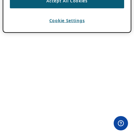
Accept All Cookies
Cookie Settings