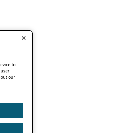
device to
 user
out our