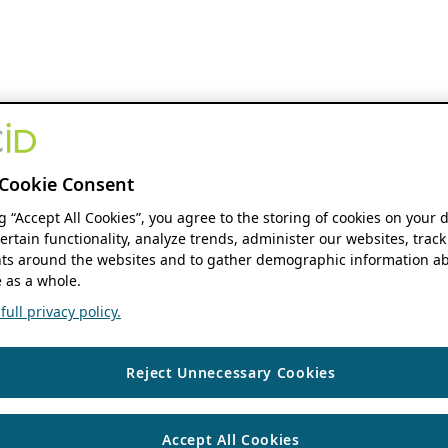
Cookie Consent
ng “Accept All Cookies”, you agree to the storing of cookies on your 
ertain functionality, analyze trends, administer our websites, track
s around the websites and to gather demographic information ab
 as a whole.
ull privacy policy.
Reject Unnecessary Cookies
Accept All Cookies