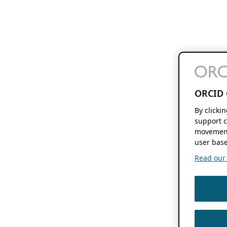
ORCID 
By clicki
support c
movement
user base
Read our f