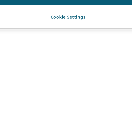
Cookie Settings