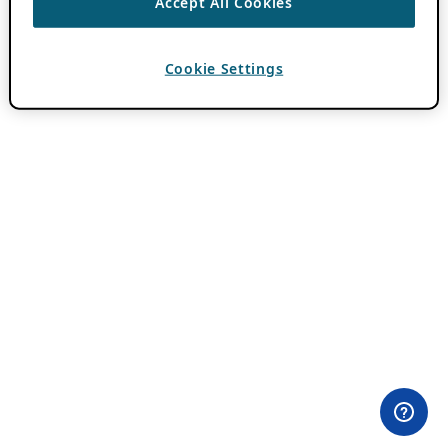
Accept All Cookies
Cookie Settings