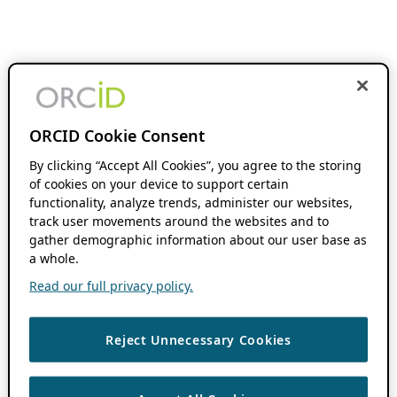
ORCID Cookie Consent
By clicking “Accept All Cookies”, you agree to the storing
of cookies on your device to support certain
functionality, analyze trends, administer our websites,
track user movements around the websites and to
gather demographic information about our user base as
a whole.
Read our full privacy policy.
Reject Unnecessary Cookies