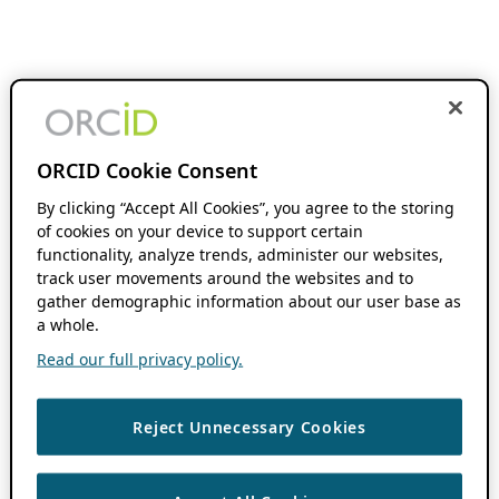
ORCID Cookie Consent
By clicking “Accept All Cookies”, you agree to the storing
of cookies on your device to support certain
functionality, analyze trends, administer our websites,
track user movements around the websites and to
gather demographic information about our user base as
a whole.
Read our full privacy policy.
Reject Unnecessary Cookies