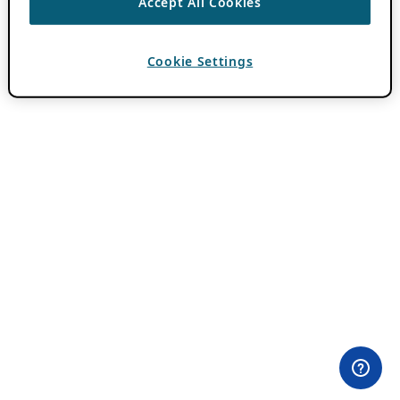
Accept All Cookies
Cookie Settings