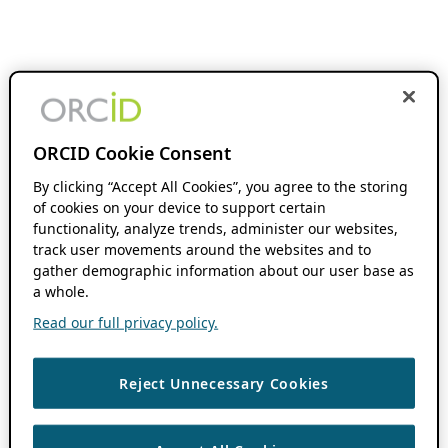
ORCID Cookie Consent
By clicking “Accept All Cookies”, you agree to the storing
of cookies on your device to support certain
functionality, analyze trends, administer our websites,
track user movements around the websites and to
gather demographic information about our user base as
a whole.
Read our full privacy policy.
Reject Unnecessary Cookies