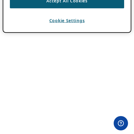
Accept All Cookies
Cookie Settings