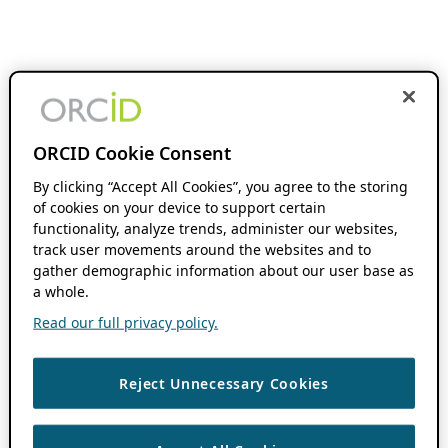
ORCID Cookie Consent
By clicking “Accept All Cookies”, you agree to the storing
of cookies on your device to support certain
functionality, analyze trends, administer our websites,
track user movements around the websites and to
gather demographic information about our user base as
a whole.
Read our full privacy policy.
Reject Unnecessary Cookies