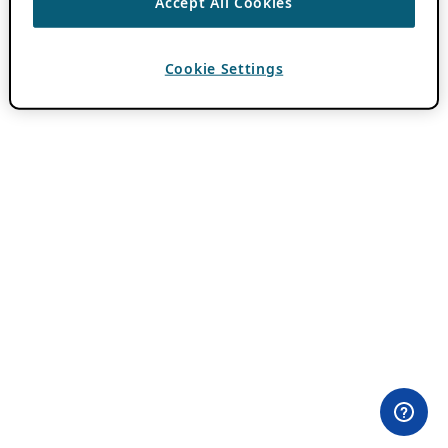
Accept All Cookies
Cookie Settings