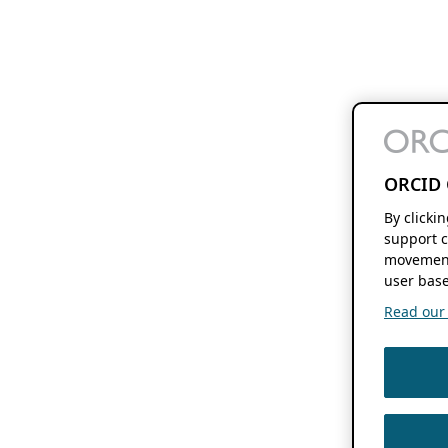
ORCID 
By clicki
support c
movement
user base
Read our f