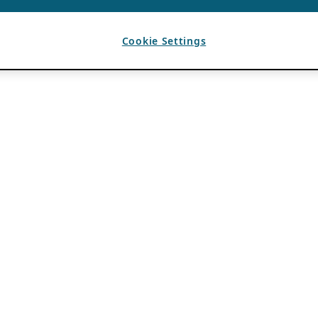
Cookie Settings