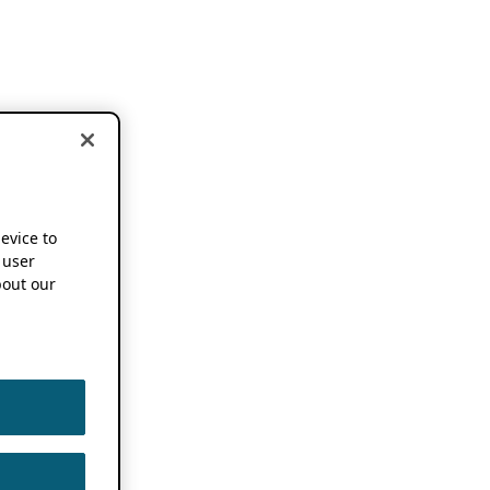
device to
 user
out our