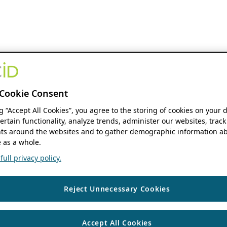
Cookie Consent
ng “Accept All Cookies”, you agree to the storing of cookies on your 
ertain functionality, analyze trends, administer our websites, track
s around the websites and to gather demographic information ab
 as a whole.
ull privacy policy.
Reject Unnecessary Cookies
Accept All Cookies