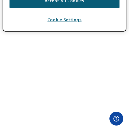
Accept All Cookies
Cookie Settings