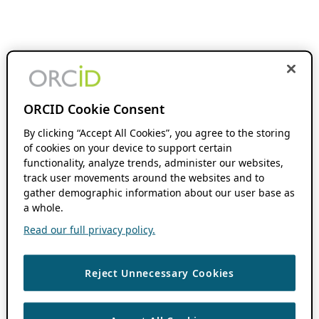
ORCID Cookie Consent
By clicking “Accept All Cookies”, you agree to the storing
of cookies on your device to support certain
functionality, analyze trends, administer our websites,
track user movements around the websites and to
gather demographic information about our user base as
a whole.
Read our full privacy policy.
Reject Unnecessary Cookies