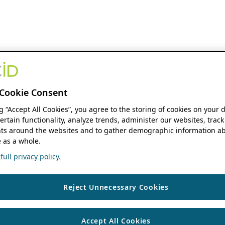
Cookie Consent
ng “Accept All Cookies”, you agree to the storing of cookies on your 
ertain functionality, analyze trends, administer our websites, track
s around the websites and to gather demographic information ab
 as a whole.
ull privacy policy.
Reject Unnecessary Cookies
Accept All Cookies