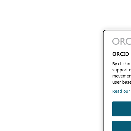
ORCID 
By clicki
support c
movement
user base
Read our f