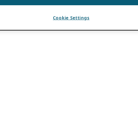
Cookie Settings