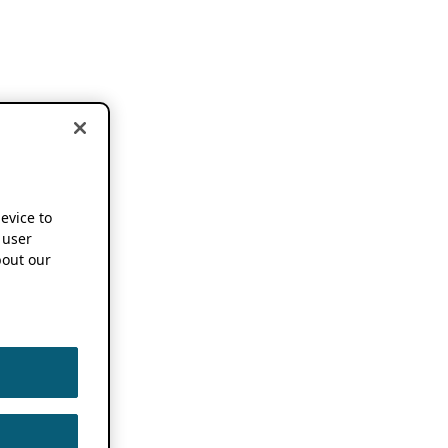
device to
 user
out our