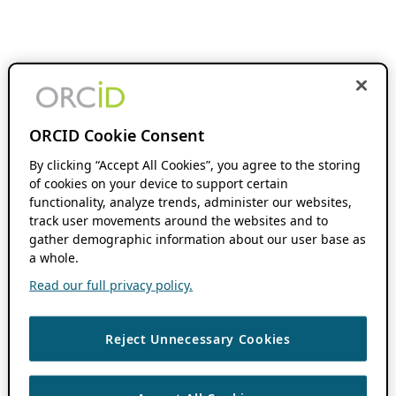
ORCID Cookie Consent
By clicking “Accept All Cookies”, you agree to the storing
of cookies on your device to support certain
functionality, analyze trends, administer our websites,
track user movements around the websites and to
gather demographic information about our user base as
a whole.
Read our full privacy policy.
Reject Unnecessary Cookies