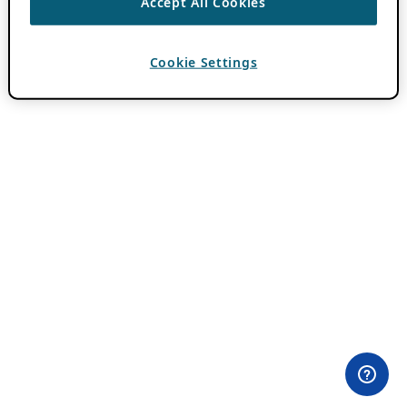
Accept All Cookies
Cookie Settings