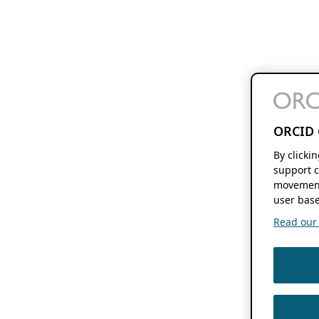
ORCID 
By clicki
support c
movement
user base
Read our f