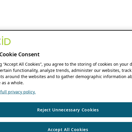
Cookie Consent
ng “Accept All Cookies”, you agree to the storing of cookies on your 
ertain functionality, analyze trends, administer our websites, track
s around the websites and to gather demographic information ab
 as a whole.
ull privacy policy.
Reject Unnecessary Cookies
Accept All Cookies