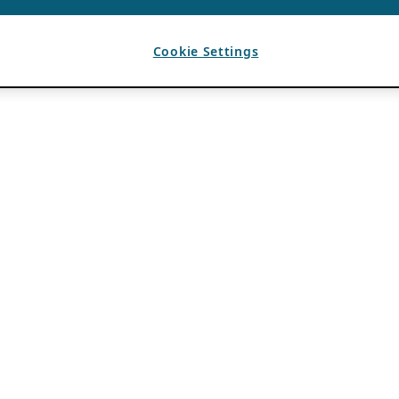
Cookie Settings