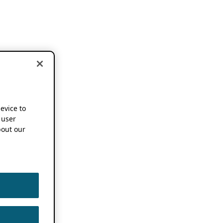
device to
 user
out our