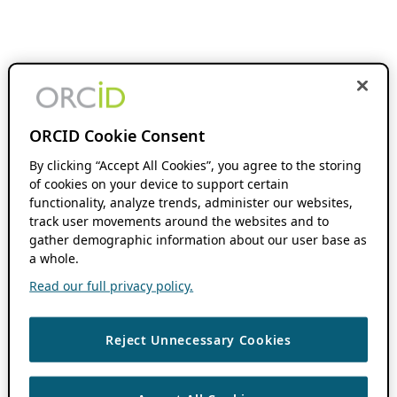
ORCID Cookie Consent
By clicking “Accept All Cookies”, you agree to the storing
of cookies on your device to support certain
functionality, analyze trends, administer our websites,
track user movements around the websites and to
gather demographic information about our user base as
a whole.
Read our full privacy policy.
Reject Unnecessary Cookies