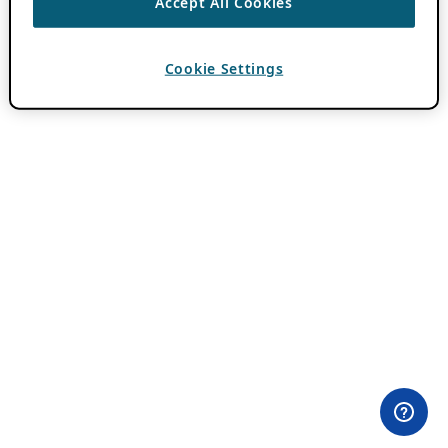
Accept All Cookies
Cookie Settings